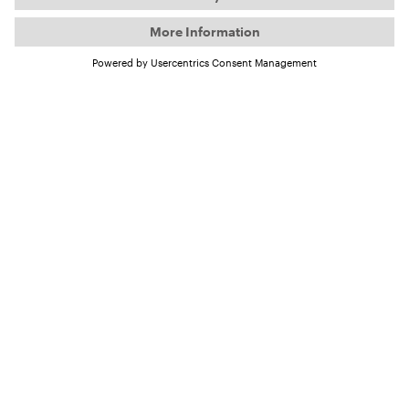
Want to be part of the
tour?
Your first and last name:
Your e-mail address
I'm interested in becoming a...
Tour host
Community partner