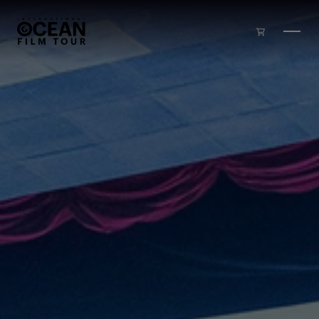
Skip to main content