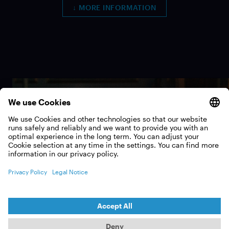
↓ MORE INFORMATION
Impressions from the
events
EXPLORE THE GALLERY!