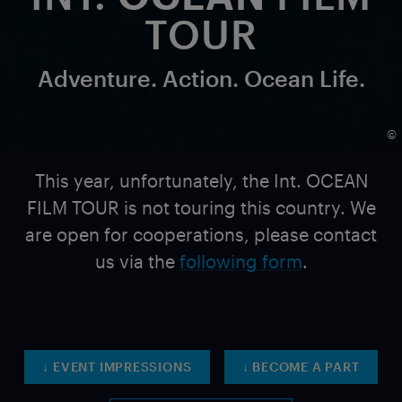
TOUR
Adventure. Action. Ocean Life.
©
This year, unfortunately, the Int. OCEAN
FILM TOUR is not touring this country. We
are open for cooperations, please contact
us via
the
following form
.
↓ EVENT IMPRESSIONS
↓ BECOME A PART