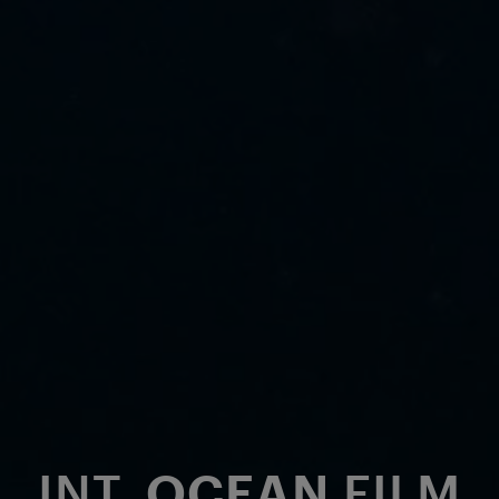
INT.
OCEAN
FILM