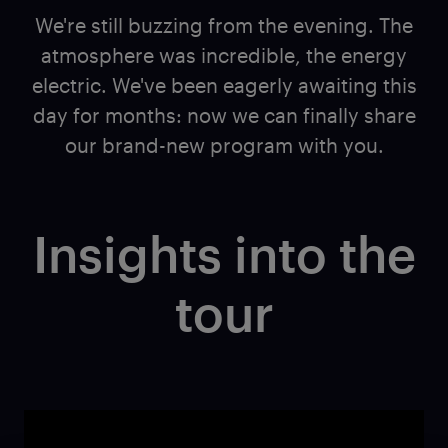
We're still buzzing from the evening. The
atmosphere was incredible, the energy
electric. We've been eagerly awaiting this
day for months: now we can finally share
our brand-new program with you.
Insights into the
tour