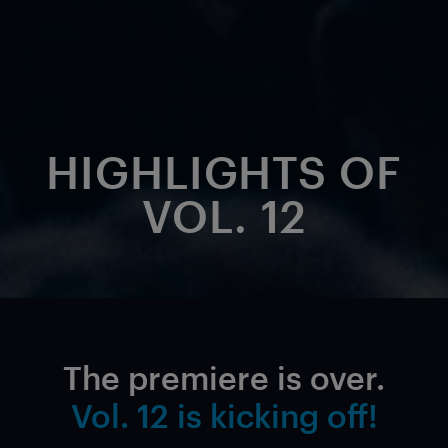
HIGHLIGHTS OF
VOL. 12
The premiere is over.
Vol. 12 is kicking off!