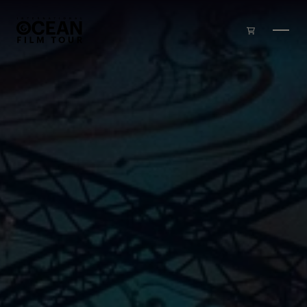
Skip to main content