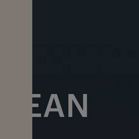
OCEAN