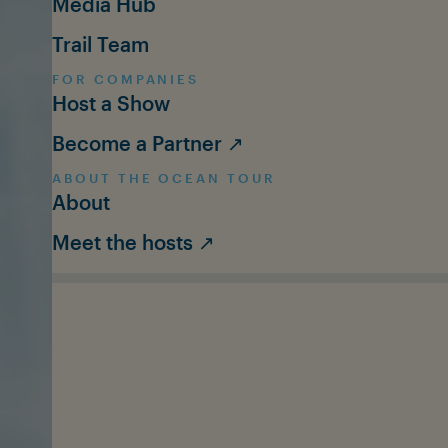
Media Hub
Trail Team
FOR COMPANIES
Host a Show
Become a Partner ↗
ABOUT THE OCEAN TOUR
About
Meet the hosts ↗