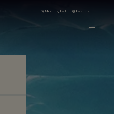
Shopping Cart
Danmark