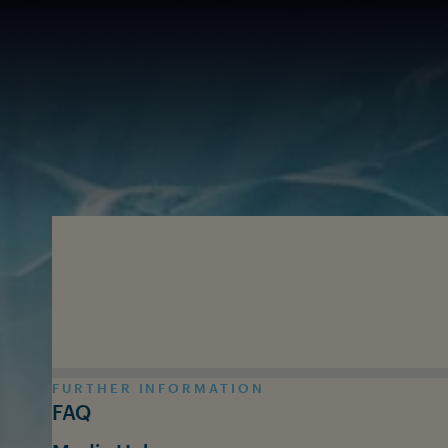
Skip to main content
FURTHER INFORMATION
FAQ