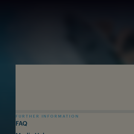
Skip to main content
FURTHER INFORMATION
FAQ