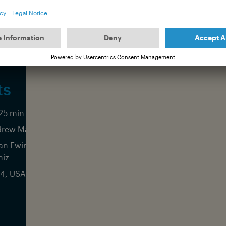
ts
25 min (Int. OCEAN FILM TOUR edit)
rew Mackenzie
an Ewing, Griffin Colapinto, Seth
iz
4, USA, Aether Films Productions