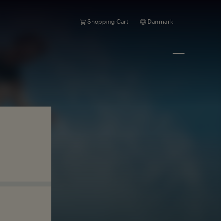
Shopping Cart
Danmark