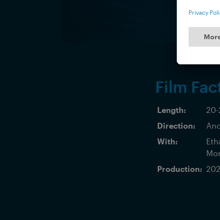
Film Fac
Length:
20-
Direction:
And
With:
Eth
Mon
Production:
202