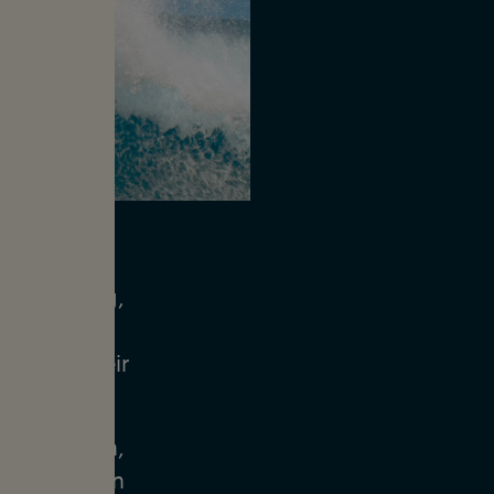
 Ethan Ewing,
urfers. The
s since their
 with Ethan,
w to maintain