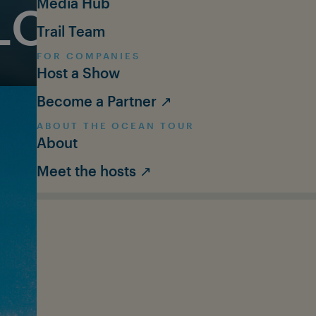
Media Hub
LOGY: NEW 
Trail Team
FOR COMPANIES
Host a Show
Become a Partner ↗
ABOUT THE OCEAN TOUR
About
Meet the hosts ↗