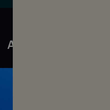
All films of Vol. 11