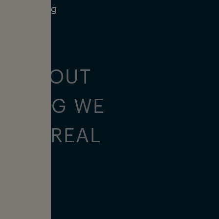
nd increasing
ALL ABOUT
URFING WE
ON A REAL