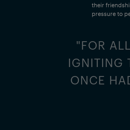
their friendsh
pressure to p
"FOR ALL
IGNITING
ONCE HAD