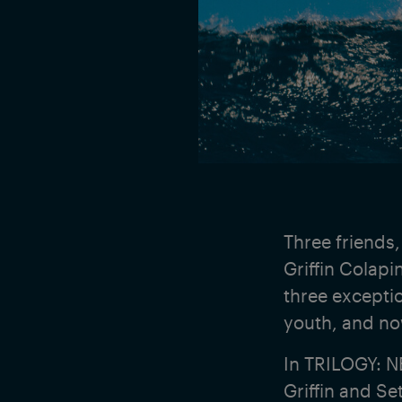
Three friends,
Griffin Colap
three excepti
youth, and now
In TRILOGY: N
Griffin and Se