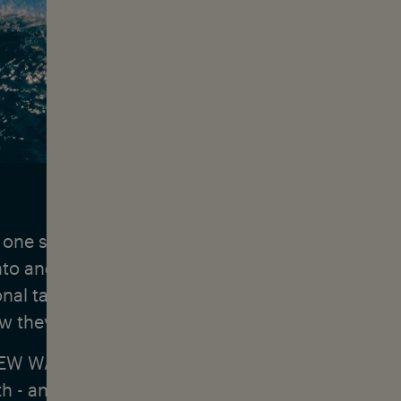
 one season & the search for the perfect break:
into and Seth Moniz are among the world's best s
onal talents have been meeting up at competition
 they are setting off on a surf trip together.
EW WAVE, we visit a series of dream destinations
th - and get to the bottom of the question of ho