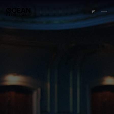
Skip to main content