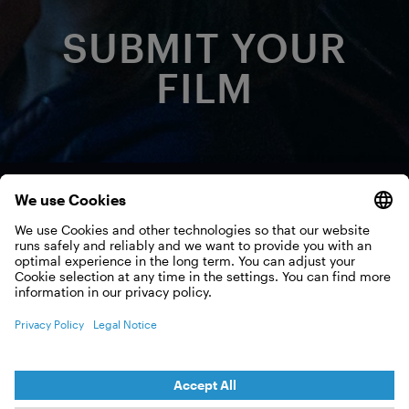
SUBMIT YOUR
FILM
Want to be part of the
show?
Like all film festivals, we are always looking for new
films. If you are a filmmaker and have produced a
film that could fit into the Int. OCEAN FILM TOUR,
please submit it to us via FilmFreeway.