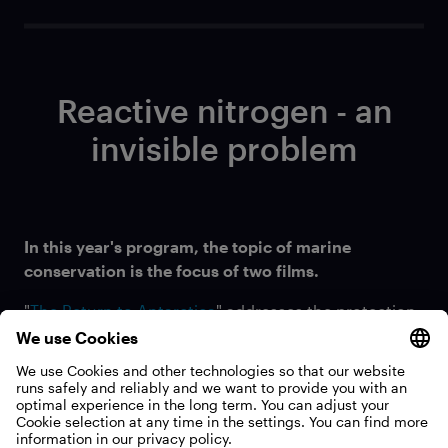
Reactive nitrogen - an
invisible problem
In this year's program, the topic of marine
conservation is the focus of two films.
"
The Return to Antarctica
" addresses the protection
of krill in the Antarctic, while "
Older Than Trees
"
explores how marine protected areas have
sustainably improved the ecosystem of some
Seychelles islands.