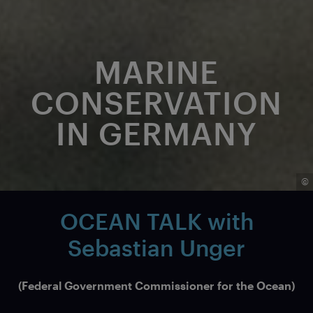
MARINE
CONSERVATION
IN GERMANY
©
OCEAN TALK with
Sebastian Unger
(Federal Government Commissioner for the Ocean)