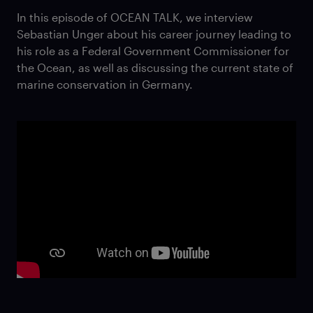
In this episode of OCEAN TALK, we interview
Sebastian Unger about his career journey leading to
his role as a Federal Government Commissioner for
the Ocean, as well as discussing the current state of
marine conservation in Germany.