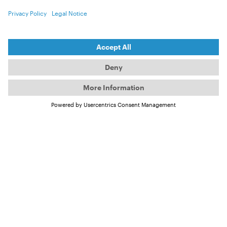
But what about our "own" seas?
According to information from the
“Umweltbundesamt” (Germany’s "Federal
Environment Agency"), the current condition of the
North and Baltic Seas has been rated as poor for
some time. Many fish stocks are endangered due to
years of overfishing. The situation is also serious for
marine mammals such as seals and porpoises.
Although the pollution from heavy metals has
greatly decreased since the mid-1990s, the presence
of reactive nitrogen in the water remains a major
problem.
Why is reactive nitrogen a
problem?