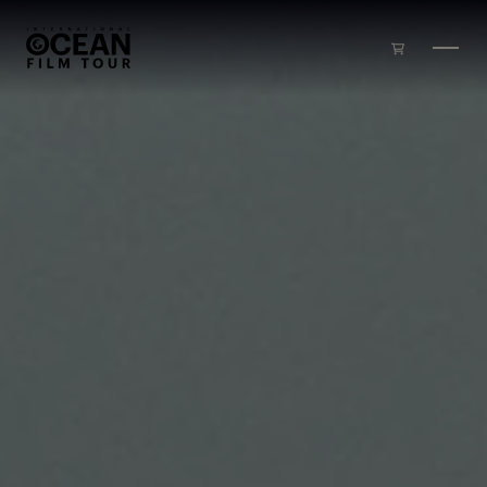
Skip to main content