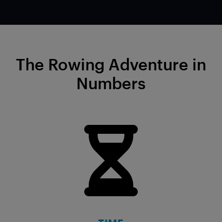
The Rowing Adventure in
Numbers