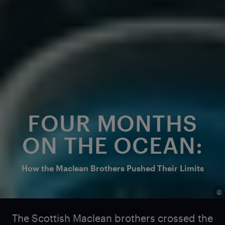
FOUR MONTHS
ON THE OCEAN:
How the Maclean Brothers Pushed Their Limits
©
The Scottish Maclean brothers crossed the