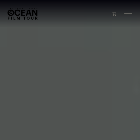
Skip to main content