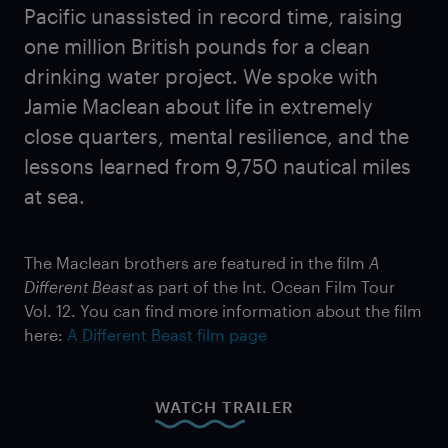
Pacific unassisted in record time, raising
one million British pounds for a clean
drinking water project. We spoke with
Jamie Maclean about life in extremely
close quarters, mental resilience, and the
lessons learned from 9,750 nautical miles
at sea.
The Maclean brothers are featured in the film
A
Different Beast
as part of the Int. Ocean Film Tour
Vol. 12. You can find more information about the film
here:
A Different Beast film page
WATCH TRAILER