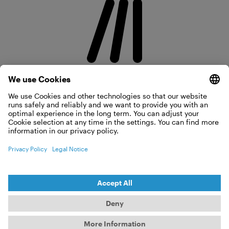
POWER
3 × 2.8 Million Strokes