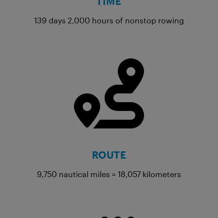
TIME
139 days 2,000 hours of nonstop rowing
ROUTE
9,750 nautical miles = 18,057 kilometers